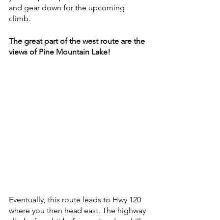
and gear down for the upcoming 
climb.  
The great part of the west route are the 
views of Pine Mountain Lake!
Eventually, this route leads to Hwy 120 
where you then head east. The highway 