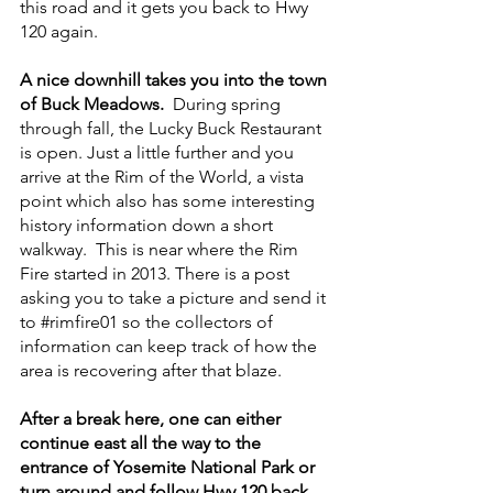
this road and it gets you back to Hwy 
120 again.
A nice downhill takes you into the town 
of Buck Meadows.  
During spring 
through fall, the Lucky Buck Restaurant 
is open. Just a little further and you 
arrive at the Rim of the World, a vista 
point which also has some interesting 
history information down a short 
walkway.  This is near where the Rim 
Fire started in 2013. There is a post 
asking you to take a picture and send it 
to 
#rimfire01
 so the collectors of 
information can keep track of how the 
area is recovering after that blaze.
After a break here, one can either 
continue east all the way to the 
entrance of Yosemite National Park or 
turn around and follow Hwy 120 back 