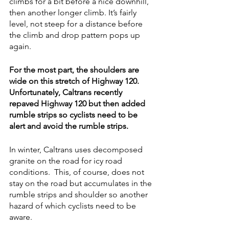
climbs for a bit before a nice downhill, 
then another longer climb. It’s fairly 
level, not steep for a distance before 
the climb and drop pattern pops up 
again.  
For the most part, the shoulders are 
wide on this stretch of Highway 120. 
Unfortunately, Caltrans recently 
repaved Highway 120 but then added 
rumble strips so cyclists need to be 
alert and avoid the rumble strips. 
In winter, Caltrans uses decomposed 
granite on the road for icy road 
conditions.  This, of course, does not 
stay on the road but accumulates in the 
rumble strips and shoulder so another 
hazard of which cyclists need to be 
aware.  