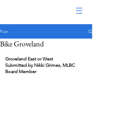
Post
Bike Groveland
Groveland East or West
Submitted by Nikki Grimes, MLBC 
Board Member