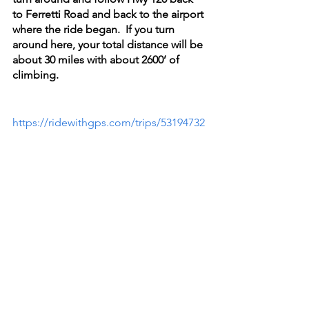
to Ferretti Road and back to the airport 
where the ride began.  If you turn 
around here, your total distance will be 
about 30 miles with about 2600’ of 
climbing.
https://ridewithgps.com/trips/53194732