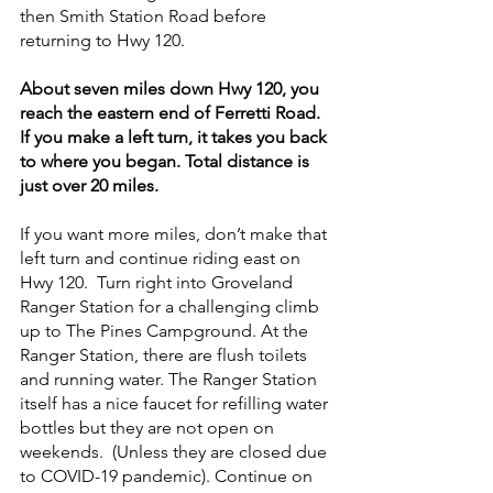
then Smith Station Road before 
returning to Hwy 120.
About seven miles down Hwy 120, you 
reach the eastern end of Ferretti Road. 
If you make a left turn, it takes you back 
to where you began. Total distance is 
just over 20 miles.
If you want more miles, don’t make that 
left turn and continue riding east on 
Hwy 120.  Turn right into Groveland 
Ranger Station for a challenging climb 
up to The Pines Campground. At the 
Ranger Station, there are flush toilets 
and running water. The Ranger Station 
itself has a nice faucet for refilling water 
bottles but they are not open on 
weekends.  (Unless they are closed due 
to COVID-19 pandemic). Continue on 