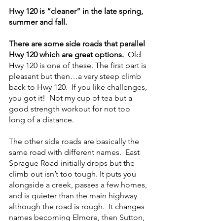
Hwy 120 is “cleaner” in the late spring, 
summer and fall.
There are some side roads that parallel 
Hwy 120 which are great options. 
 Old 
Hwy 120 is one of these. The first part is 
pleasant but then…a very steep climb 
back to Hwy 120.  If you like challenges, 
you got it!  Not my cup of tea but a 
good strength workout for not too 
long of a distance.
The other side roads are basically the 
same road with different names.  East 
Sprague Road initially drops but the 
climb out isn’t too tough. It puts you 
alongside a creek, passes a few homes, 
and is quieter than the main highway 
although the road is rough.  It changes 
names becoming Elmore, then Sutton, 