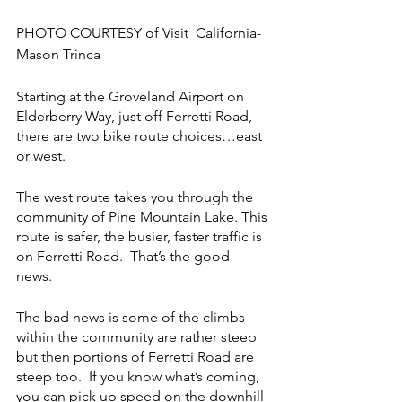
PHOTO COURTESY of Visit  California-
Mason Trinca
Starting at the Groveland Airport on 
Elderberry Way, just off Ferretti Road, 
there are two bike route choices…east 
or west.
The west route takes you through the 
community of Pine Mountain Lake. This 
route is safer, the busier, faster traffic is 
on Ferretti Road.  That’s the good 
news.  
The bad news is some of the climbs 
within the community are rather steep 
but then portions of Ferretti Road are 
steep too.  If you know what’s coming, 
you can pick up speed on the downhill 