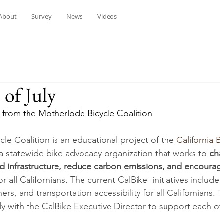
About
Survey
News
Videos
of July
 from the Motherlode Bicycle Coalition 
le Coalition is an educational project of the 
California B
s a statewide bike advocacy organization that works to 
ch
ld infrastructure, reduce carbon emissions, and encoura
for all Californians. The current CalBike  initiatives inclu
ers, and transportation accessibility for all Californians
y with the CalBike Executive Director to support each ot