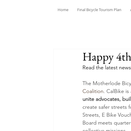
Home
Final Bicycle Tourism Plan
Happy 4th 
Read the latest news
The Motherlode Bicyc
Coalition
. CalBike i
unite advocates, bui
create safer streets 
Streets, E Bike Vouch
Board meets quarterl
collective missions.