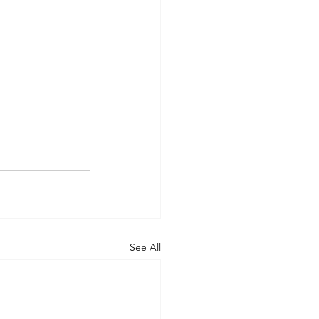
See All