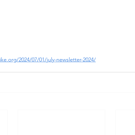
ke.org/2024/07/01/july-newsletter-2024/