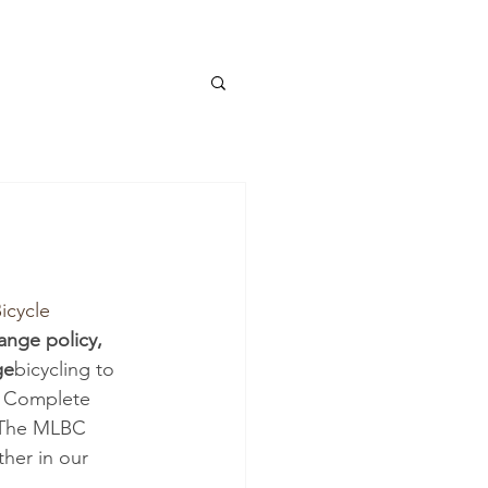
icycle 
ange policy, 
ge
bicycling to 
de Complete 
. The MLBC 
her in our 