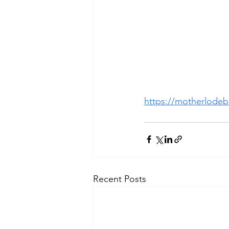
https://motherlodebi
Recent Posts