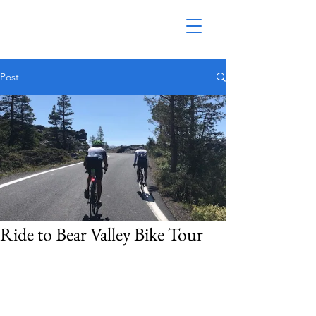
Post
Ride to Bear Valley Bike Tour