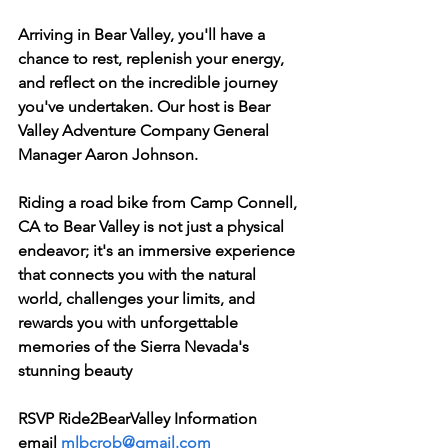
Arriving in Bear Valley, you'll have a 
chance to rest, replenish your energy, 
and reflect on the incredible journey 
you've undertaken. Our host is Bear 
Valley Adventure Company General 
Manager Aaron Johnson.
Riding a road bike from Camp Connell, 
CA to Bear Valley is not just a physical 
endeavor; it's an immersive experience 
that connects you with the natural 
world, challenges your limits, and 
rewards you with unforgettable 
memories of the Sierra Nevada's 
stunning beauty
RSVP Ride2BearValley Information
email 
mlbcrob@gmail.com