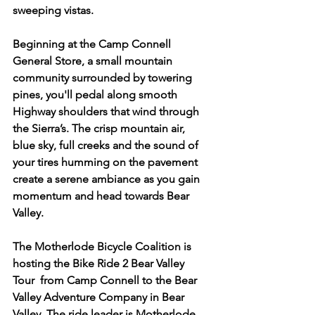
sweeping vistas.
Beginning at the Camp Connell 
General Store, a small mountain 
community surrounded by towering 
pines, you'll pedal along smooth 
Highway shoulders that wind through 
the Sierra’s. The crisp mountain air, 
blue sky, full creeks and the sound of 
your tires humming on the pavement 
create a serene ambiance as you gain 
momentum and head towards Bear 
Valley.
The Motherlode Bicycle Coalition is 
hosting the Bike Ride 2 Bear Valley 
Tour  from Camp Connell to the Bear 
Valley Adventure Company in Bear 
Valley. The ride leader is Motherlode 