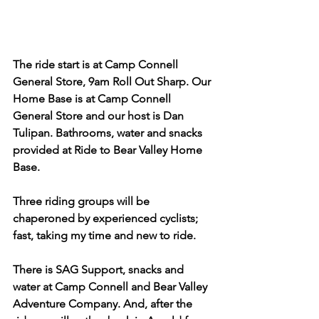
The ride start is at Camp Connell 
General Store, 9am Roll Out Sharp. Our 
Home Base is at Camp Connell 
General Store and our host is Dan 
Tulipan. Bathrooms, water and snacks 
provided at Ride to Bear Valley Home 
Base.
Three riding groups will be 
chaperoned by experienced cyclists; 
fast, taking my time and new to ride. 
There is SAG Support, snacks and 
water at Camp Connell and Bear Valley 
Adventure Company. And, after the 