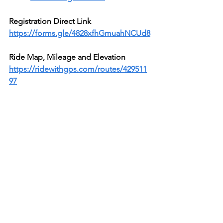
Registration Direct Link
https://forms.gle/4828xfhGmuahNCUd8
Ride Map, Mileage and Elevation 
https://ridewithgps.com/routes/429511
97