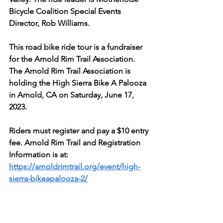
Bicycle Coalition Special Events 
Director, Rob Williams.
This road bike ride tour is a fundraiser 
for the Arnold Rim Trail Association. 
The Arnold Rim Trail Association is 
holding the High Sierra Bike A Palooza 
in Arnold, CA on Saturday, June 17, 
2023. 
Riders must register and pay a $10 entry 
fee. Arnold Rim Trail and Registration 
Information is at:
https://arnoldrimtrail.org/event/high-
sierra-bikeapalooza-2/