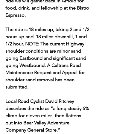
ride we will gather back in Arnold for 
food, drink, and fellowship at the Bistro 
Espresso.
The ride is 18 miles up, taking 2 and 1/2 
hours up and  18 miles downhill, 1 and 
1/2 hour. NOTE: The current Highway 
shoulder conditions are minor sand 
going Eastbound and significant sand 
going Westbound. A Caltrans Road 
Maintenance Request and Appeal for 
shoulder sand removal has been 
submitted.
Local Road Cyclist David Ritchey 
describes the ride as “a long steady 6% 
climb for eleven miles, then flattens 
out into Bear Valley Adventure 
Company General Store.”