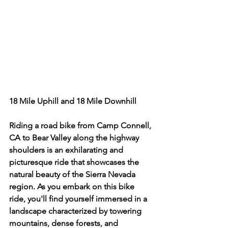
18 Mile Uphill and 18 Mile Downhill 
Riding a road bike from Camp Connell, 
CA to Bear Valley along the highway 
shoulders is an exhilarating and 
picturesque ride that showcases the 
natural beauty of the Sierra Nevada 
region. As you embark on this bike 
ride, you'll find yourself immersed in a 
landscape characterized by towering 
mountains, dense forests, and 