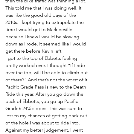
then the bike traffic was thinning a lot. 
This told me that I was doing well. It 
was like the good old days of the 
2010s. I kept trying to extrapolate the 
time I would get to Markleeville 
because I knew I would be slowing 
down as I rode. It seemed like I would 
get there before Kevin left.
I got to the top of Ebbetts feeling 
pretty worked over. I thought “If I ride 
over the top, will I be able to climb out 
of there?” And that’s not the worst of it. 
Pacific Grade Pass is new to the Death 
Ride this year. After you go down the 
back of Ebbetts, you go up Pacific 
Grade’s 24% slopes. This was sure to 
lessen my chances of getting back out 
of the hole I was about to ride into. 
Against my better judgement, I went 