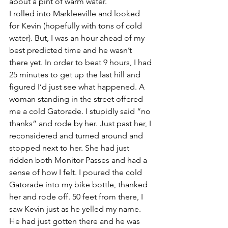
about a pint of warm water.
I rolled into Markleeville and looked 
for Kevin (hopefully with tons of cold 
water). But, I was an hour ahead of my 
best predicted time and he wasn’t 
there yet. In order to beat 9 hours, I had 
25 minutes to get up the last hill and 
figured I’d just see what happened. A 
woman standing in the street offered 
me a cold Gatorade. I stupidly said “no 
thanks” and rode by her. Just past her, I 
reconsidered and turned around and 
stopped next to her. She had just 
ridden both Monitor Passes and had a 
sense of how I felt. I poured the cold 
Gatorade into my bike bottle, thanked 
her and rode off. 50 feet from there, I 
saw Kevin just as he yelled my name. 
He had just gotten there and he was 