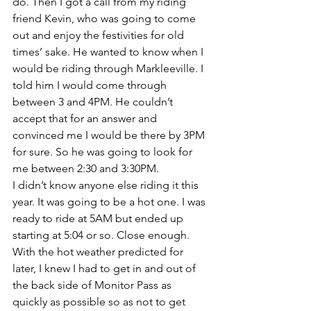
do. Then I got a call from my riding 
friend Kevin, who was going to come 
out and enjoy the festivities for old 
times’ sake. He wanted to know when I 
would be riding through Markleeville. I 
told him I would come through 
between 3 and 4PM. He couldn’t 
accept that for an answer and 
convinced me I would be there by 3PM 
for sure. So he was going to look for 
me between 2:30 and 3:30PM.
I didn’t know anyone else riding it this 
year. It was going to be a hot one. I was 
ready to ride at 5AM but ended up 
starting at 5:04 or so. Close enough. 
With the hot weather predicted for 
later, I knew I had to get in and out of 
the back side of Monitor Pass as 
quickly as possible so as not to get 