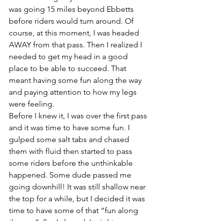
was going 15 miles beyond Ebbetts 
before riders would turn around. Of 
course, at this moment, I was headed 
AWAY from that pass. Then I realized I 
needed to get my head in a good 
place to be able to succeed. That 
meant having some fun along the way 
and paying attention to how my legs 
were feeling.
Before I knew it, I was over the first pass 
and it was time to have some fun. I 
gulped some salt tabs and chased 
them with fluid then started to pass 
some riders before the unthinkable 
happened. Some dude passed me 
going downhill! It was still shallow near 
the top for a while, but I decided it was 
time to have some of that “fun along 