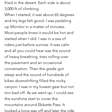
fried in the desert. Each side is about 
3,000 ft of climbing.
When I started, it was about 65 degrees 
and my legs felt good. I was pedaling 
up Monitor in a matter of minutes. 
Most people knew it would be hot and 
started when I did. I was in a sea of 
riders just before sunrise. It was calm 
and all you could hear was the sound 
of heavy breathing, tires rolling over 
the pavement and an occasional 
conversation. Then the grade got 
steep and the sound of hundreds of 
bikes downshifting filled the rocky 
canyon. I was in my lowest gear but not 
too bad off. As we went up, I could see 
the sunshine start to cover the 
mountains around Ebbetts Pass. It 
looked a long way off and later the ride 