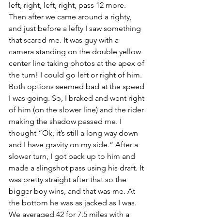
left, right, left, right, pass 12 more. 
Then after we came around a righty, 
and just before a lefty I saw something 
that scared me. It was guy with a 
camera standing on the double yellow 
center line taking photos at the apex of 
the turn! I could go left or right of him. 
Both options seemed bad at the speed 
I was going. So, I braked and went right 
of him (on the slower line) and the rider 
making the shadow passed me. I 
thought “Ok, it’s still a long way down 
and I have gravity on my side.” After a 
slower turn, I got back up to him and 
made a slingshot pass using his draft. It 
was pretty straight after that so the 
bigger boy wins, and that was me. At 
the bottom he was as jacked as I was. 
We averaged 42 for 7.5 miles with a 