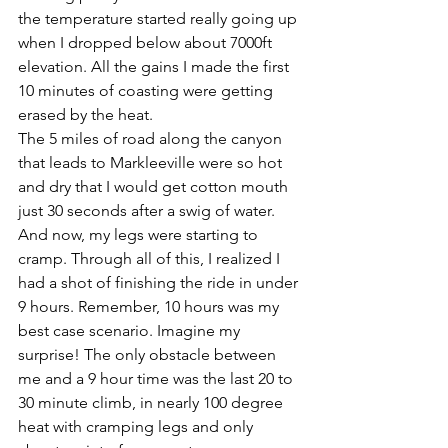
the temperature started really going up 
when I dropped below about 7000ft 
elevation. All the gains I made the first 
10 minutes of coasting were getting 
erased by the heat.
The 5 miles of road along the canyon 
that leads to Markleeville were so hot 
and dry that I would get cotton mouth 
just 30 seconds after a swig of water. 
And now, my legs were starting to 
cramp. Through all of this, I realized I 
had a shot of finishing the ride in under 
9 hours. Remember, 10 hours was my 
best case scenario. Imagine my 
surprise! The only obstacle between 
me and a 9 hour time was the last 20 to 
30 minute climb, in nearly 100 degree 
heat with cramping legs and only 