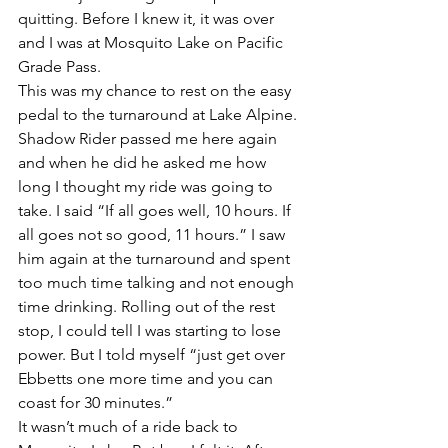
quitting. Before I knew it, it was over 
and I was at Mosquito Lake on Pacific 
Grade Pass.
This was my chance to rest on the easy 
pedal to the turnaround at Lake Alpine. 
Shadow Rider passed me here again 
and when he did he asked me how 
long I thought my ride was going to 
take. I said “If all goes well, 10 hours. If 
all goes not so good, 11 hours.” I saw 
him again at the turnaround and spent 
too much time talking and not enough 
time drinking. Rolling out of the rest 
stop, I could tell I was starting to lose 
power. But I told myself “just get over 
Ebbetts one more time and you can 
coast for 30 minutes.”
It wasn’t much of a ride back to 