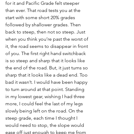
for it and Pacific Grade felt steeper 
than ever. That road tests you at the 
start with some short 20% grades 
followed by shallower grades. Then 
back to steep, then not so steep. Just 
when you think you’re past the worst of 
it, the road seems to disappear in front 
of you. The first right hand switchback 
is so steep and sharp that it looks like 
the end of the road. But, it just turns so 
sharp that it looks like a dead end. Too 
bad it wasn’t. I would have been happy 
to turn around at that point. Standing 
in my lowest gear, wishing I had three 
more, I could feel the last of my legs 
slowly being left on the road. On the 
steep grade, each time I thought I 
would need to stop, the slope would 
ease off just enough to keep me from 