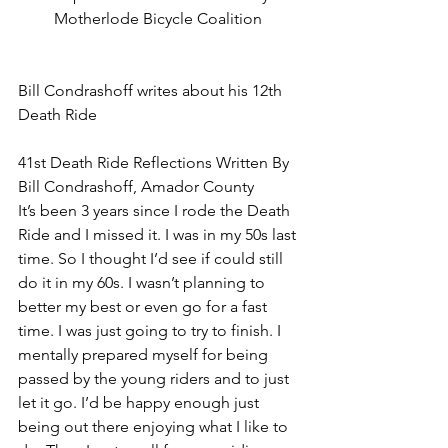
Motherlode Bicycle Coalition 
Bill Condrashoff writes about his 12th 
Death Ride
41st Death Ride Reflections Written By 
Bill Condrashoff, Amador County
It’s been 3 years since I rode the Death 
Ride and I missed it. I was in my 50s last 
time. So I thought I’d see if could still 
do it in my 60s. I wasn’t planning to 
better my best or even go for a fast 
time. I was just going to try to finish. I 
mentally prepared myself for being 
passed by the young riders and to just 
let it go. I’d be happy enough just 
being out there enjoying what I like to 