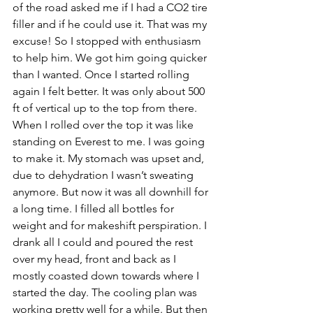
of the road asked me if I had a CO2 tire 
filler and if he could use it. That was my 
excuse! So I stopped with enthusiasm 
to help him. We got him going quicker 
than I wanted. Once I started rolling 
again I felt better. It was only about 500 
ft of vertical up to the top from there. 
When I rolled over the top it was like 
standing on Everest to me. I was going 
to make it. My stomach was upset and, 
due to dehydration I wasn’t sweating 
anymore. But now it was all downhill for 
a long time. I filled all bottles for 
weight and for makeshift perspiration. I 
drank all I could and poured the rest 
over my head, front and back as I 
mostly coasted down towards where I 
started the day. The cooling plan was 
working pretty well for a while. But then 