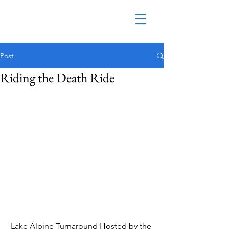
Post
Riding the Death Ride
Lake Alpine Turnaround Hosted by the 