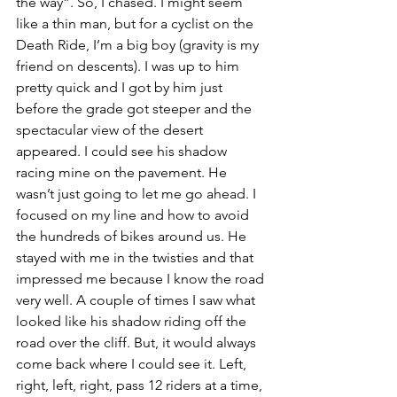
the way”. So, I chased. I might seem 
like a thin man, but for a cyclist on the 
Death Ride, I’m a big boy (gravity is my 
friend on descents). I was up to him 
pretty quick and I got by him just 
before the grade got steeper and the 
spectacular view of the desert 
appeared. I could see his shadow 
racing mine on the pavement. He 
wasn’t just going to let me go ahead. I 
focused on my line and how to avoid 
the hundreds of bikes around us. He 
stayed with me in the twisties and that 
impressed me because I know the road 
very well. A couple of times I saw what 
looked like his shadow riding off the 
road over the cliff. But, it would always 
come back where I could see it. Left, 
right, left, right, pass 12 riders at a time, 