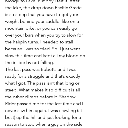
Mosquito Lake. But boy I felt it. After 
the lake, the drop down Pacific Grade 
is so steep that you have to get your 
weight behind your saddle, like on a 
mountain bike, or you can easily go 
over your bars when you try to slow for 
the hairpin turns. I needed to stall 
because I was so fried. So, I just went 
slow this time and kept all my blood on 
the inside by not falling.
The last pass was Ebbetts and I was 
ready for a struggle and that’s exactly 
what I got. The pass isn’t that long or 
steep. What makes it so difficult is all 
the other climbs before it. Shadow 
Rider passed me for the last time and I 
never saw him again. I was crawling (at 
best) up the hill and just looking for a 
reason to stop when a guy on the side 