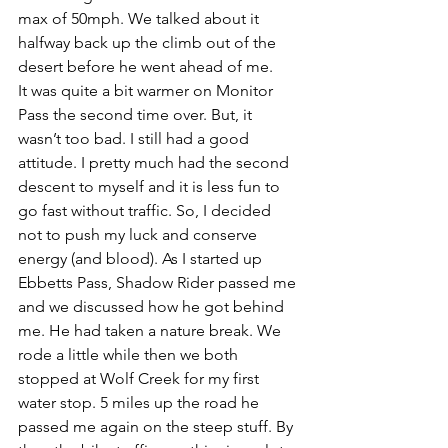
max of 50mph. We talked about it 
halfway back up the climb out of the 
desert before he went ahead of me.
It was quite a bit warmer on Monitor 
Pass the second time over. But, it 
wasn’t too bad. I still had a good 
attitude. I pretty much had the second 
descent to myself and it is less fun to 
go fast without traffic. So, I decided 
not to push my luck and conserve 
energy (and blood). As I started up 
Ebbetts Pass, Shadow Rider passed me 
and we discussed how he got behind 
me. He had taken a nature break. We 
rode a little while then we both 
stopped at Wolf Creek for my first 
water stop. 5 miles up the road he 
passed me again on the steep stuff. By 