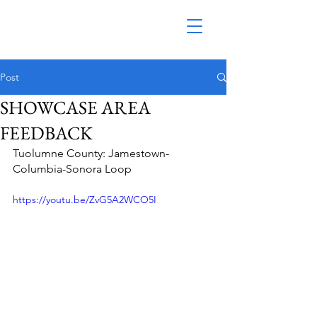
Post
SHOWCASE AREA
FEEDBACK
Tuolumne County: Jamestown-
Columbia-Sonora Loop
https://youtu.be/ZvG5A2WCO5I