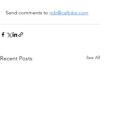
Send comments to 
rob@calbike.com
See All
Recent Posts