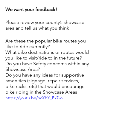
We want your feedback!
Please review your county’s showcase 
area and tell us what you think!
Are these the popular bike routes you 
like to ride currently?
What bike destinations or routes would 
you like to visit/ride to in the future?
Do you have Safety concerns within any 
Showcase Area?
Do you have any ideas for supportive 
amenities (signage, repair services, 
bike racks, etc) that would encourage 
bike riding in the Showcase Areas
https://youtu.be/hoYbY_Pk7-o