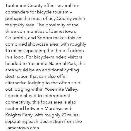
Tuolumne County offers several top 
contenders for bicycle tourism – 
perhaps the most of any County within 
the study area. The proximity of the 
three communities of Jamestown, 
Columbia, and Sonora makes this an 
combined showcase area, with roughly 
15 miles separating the three if ridden 
in a loop. For bicycle-minded visitors 
headed to Yosemite National Park, this 
area would be an additional cycling 
destination that can also offer 
alternative lodging to the often sold-
out lodging within Yosemite Valley. 
Looking ahead to interregional 
connectivity, this focus area is also 
centered between Murphys and 
Knights Ferry, with roughly 20 miles 
separating each destination from the 
Jamestown area